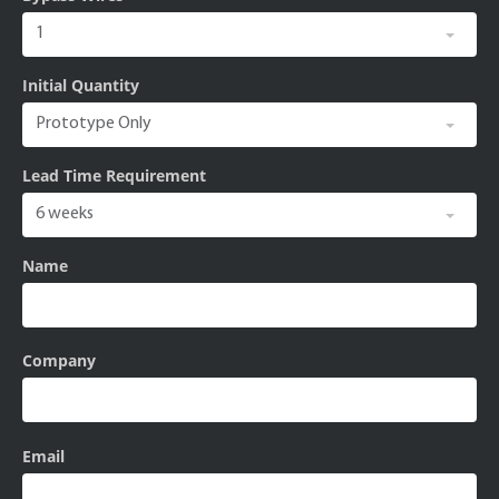
Initial Quantity
Lead Time Requirement
Name
Company
Email