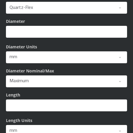
Diameter
Diameter Units
Diameter Nominal/Max
Length
Length Units