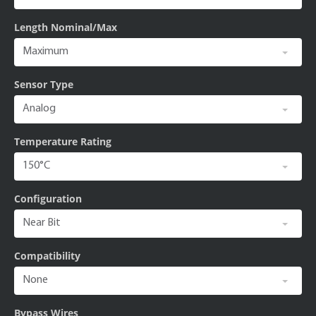
Length Nominal/Max
Sensor Type
Temperature Rating
Configuration
Compatibility
Bypass Wires