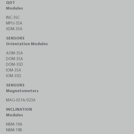
QDT
Modules
INC-35C
MPU-35A
XDM-35A
SENSORS
Orientation Modules
AOM-35A
DOM-35A
DOM-35D
IOM-35A
IOM-35D
SENSORS
Magnetometers
MAG-031A/023A
INCLINATION
Modules
NBM-19A
NBM-19B