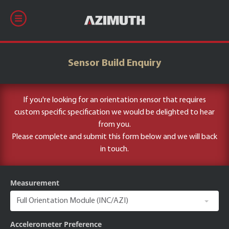
Sensor Build Enquiry
If you're looking for an orientation sensor that requires
custom specific specification we would be delighted to hear
from you.
Please complete and submit this form below and we will back
in touch.
Measurement
Accelerometer Preference