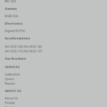
INC-35A
Gamma
RGM-35A
Electronics
Digital HV-PSU
Accelerometers
AA-5S25-165/AA-5R25-165
AA-5S25-175/AA-5R25-175
Our Brochure
SERVICES
Calibration
Spares
Repairs
ABOUT US
About Us
People