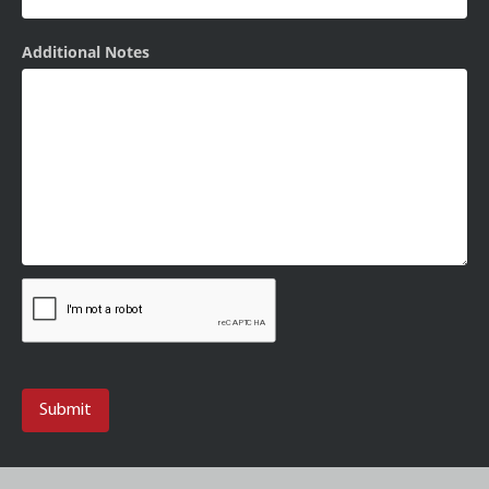
Additional Notes
Submit