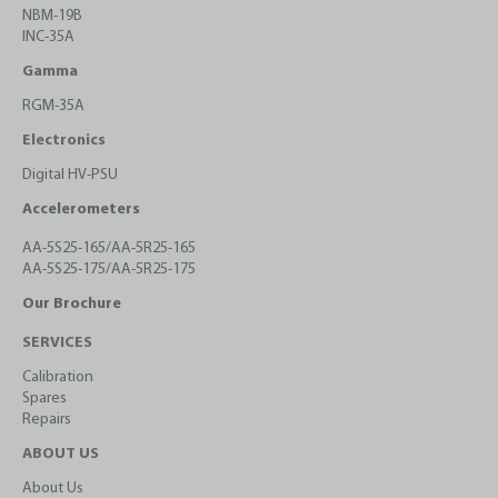
NBM-19B
INC-35A
Gamma
RGM-35A
Electronics
Digital HV-PSU
Accelerometers
AA-5S25-165/AA-5R25-165
AA-5S25-175/AA-5R25-175
Our Brochure
SERVICES
Calibration
Spares
Repairs
ABOUT US
About Us