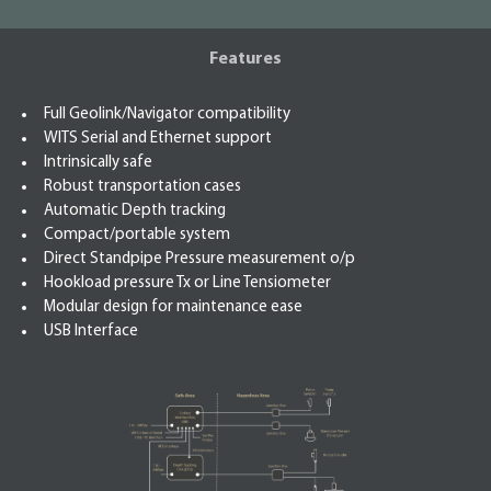
Features
Full Geolink/Navigator compatibility
WITS Serial and Ethernet support
Intrinsically safe
Robust transportation cases
Automatic Depth tracking
Compact/portable system
Direct Standpipe Pressure measurement o/p
Hookload pressure Tx or Line Tensiometer
Modular design for maintenance ease
USB Interface