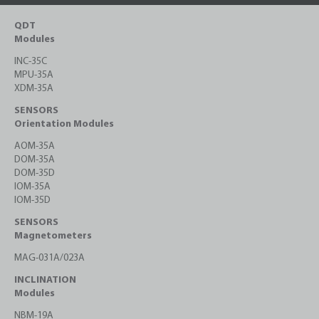
QDT
Modules
INC-35C
MPU-35A
XDM-35A
SENSORS
Orientation Modules
AOM-35A
DOM-35A
DOM-35D
IOM-35A
IOM-35D
SENSORS
Magnetometers
MAG-031A/023A
INCLINATION
Modules
NBM-19A