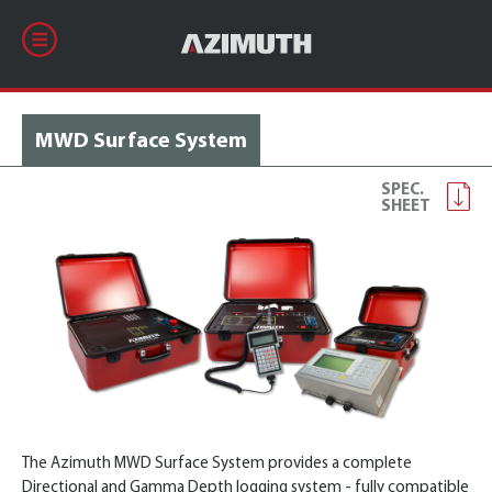
MWD Surface System
SPEC.
SHEET
The Azimuth MWD Surface System provides a complete
Directional and Gamma Depth logging system - fully compatible