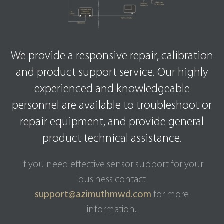
We provide a responsive repair, calibration
and product support service. Our highly
experienced and knowledgeable
personnel are available to troubleshoot or
repair equipment, and provide general
product technical assistance.
If you need effective sensor support for your
business contact
support@azimuthmwd.com
for more
information.