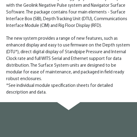
with the Geolink Negative Pulse system and Navigator Surface
Software. The package contains four main elements - Surface
Interface Box (SIB), Depth Tracking Unit (DTU), Communications
Interface Module (CIM) and Rig Floor Display (RFD).
The new system provides a range of new features, such as
enhanced display and easy to use firmware on the Depth system
(DTU*), direct digital display of Standpipe Pressure and Internal
Clock rate and full WITS Serial and Ethernet support for data
distribution. The Surface System units are designed to be
modular for ease of maintenance, and packaged in field ready
robust enclosures.
*See individual module specification sheets for detailed
description and data.