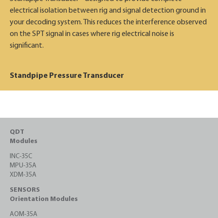
electrical isolation between rig and signal detection ground in
your decoding system. This reduces the interference observed
on the SPT signal in cases where rig electrical noise is
significant.
Standpipe Pressure Transducer
QDT
Modules
INC-35C
MPU-35A
XDM-35A
SENSORS
Orientation Modules
AOM-35A