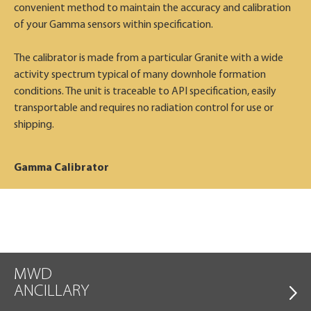
convenient method to maintain the accuracy and calibration
of your Gamma sensors within specification.
The calibrator is made from a particular Granite with a wide
activity spectrum typical of many downhole formation
conditions. The unit is traceable to API specification, easily
transportable and requires no radiation control for use or
shipping.
Gamma Calibrator
MWD
ANCILLARY