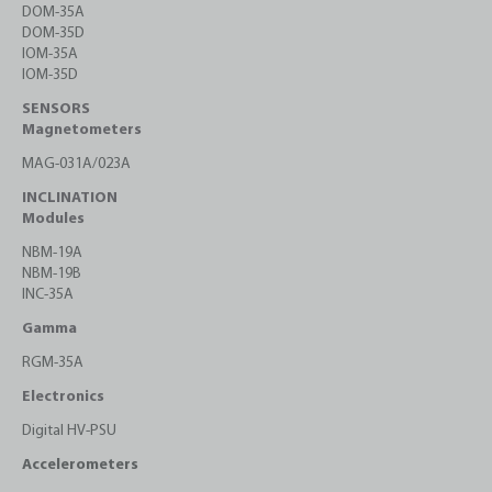
DOM-35A
DOM-35D
IOM-35A
IOM-35D
SENSORS
Magnetometers
MAG-031A/023A
INCLINATION
Modules
NBM-19A
NBM-19B
INC-35A
Gamma
RGM-35A
Electronics
Digital HV-PSU
Accelerometers