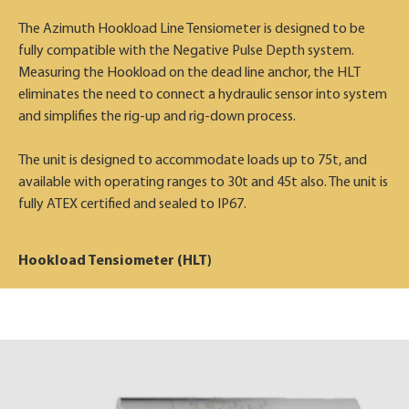
The Azimuth Hookload Line Tensiometer is designed to be
fully compatible with the Negative Pulse Depth system.
Measuring the Hookload on the dead line anchor, the HLT
eliminates the need to connect a hydraulic sensor into system
and simplifies the rig-up and rig-down process.
The unit is designed to accommodate loads up to 75t, and
available with operating ranges to 30t and 45t also. The unit is
fully ATEX certified and sealed to IP67.
Hookload Tensiometer (HLT)