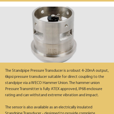
The Standpipe Pressure Transducer is a robust 4-20mA output,
6kpsi pressure transducer suitable for direct coupling to the
standpipe via a WECO Hammer Union. The hammer union
Pressure Transmitter is fully ATEX approved, IP68 enclosure
rating and can withstand extreme vibration and impact.
The sensor is also available as an electrically insulated
Standpipe Transducer - designed to provide complete