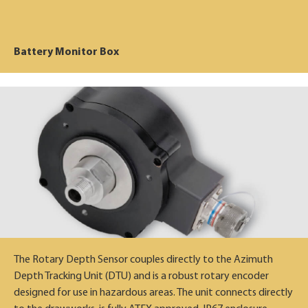
Battery Monitor Box
The Rotary Depth Sensor couples directly to the Azimuth
Depth Tracking Unit (DTU) and is a robust rotary encoder
designed for use in hazardous areas. The unit connects directly