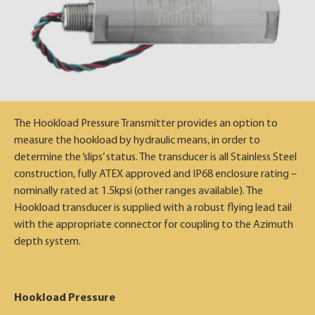
The Hookload Pressure Transmitter provides an option to
measure the hookload by hydraulic means, in order to
determine the ‘slips’ status. The transducer is all Stainless Steel
construction, fully ATEX approved and IP68 enclosure rating –
nominally rated at 1.5kpsi (other ranges available). The
Hookload transducer is supplied with a robust flying lead tail
with the appropriate connector for coupling to the Azimuth
depth system.
Hookload Pressure