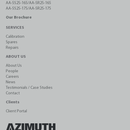
AA-5S25-165/AA-5R25-165
AA-5S25-175/AA-5R25-175
Our Brochure
SERVICES
Calibration
Spares
Repairs
ABOUT US
About Us
People
Careers
News
Testimonials / Case Studies
Contact
Clients
Client Portal