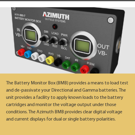
The Battery Monitor Box (BMB) provides a means to load test
and de-passivate your Directional and Gamma batteries. The
unit provides a facility to apply known loads to the battery
cartridges and monitor the voltage output under those
conditions. The Azimuth BMB provides clear digital voltage
and current displays for dual or single battery polarities.