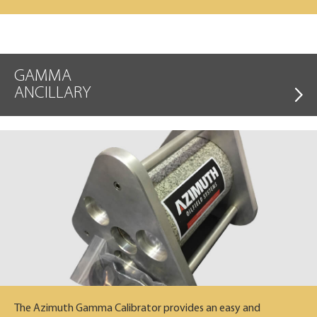
GAMMA
ANCILLARY
The Azimuth Gamma Calibrator provides an easy and