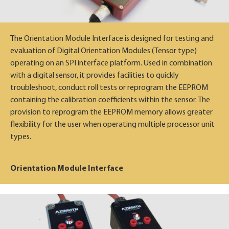
The Orientation Module Interface is designed for testing and
evaluation of Digital Orientation Modules (Tensor type)
operating on an SPI interface platform. Used in combination
with a digital sensor, it provides facilities to quickly
troubleshoot, conduct roll tests or reprogram the EEPROM
containing the calibration coefficients within the sensor. The
provision to reprogram the EEPROM memory allows greater
flexibility for the user when operating multiple processor unit
types.
Orientation Module Interface