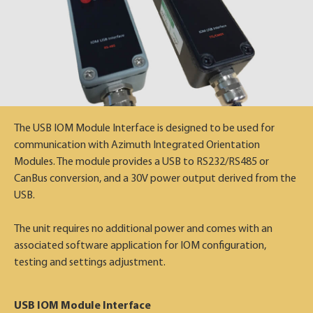
The USB IOM Module Interface is designed to be used for
communication with Azimuth Integrated Orientation
Modules. The module provides a USB to RS232/RS485 or
CanBus conversion, and a 30V power output derived from the
USB.
The unit requires no additional power and comes with an
associated software application for IOM configuration,
testing and settings adjustment.
USB IOM Module Interface