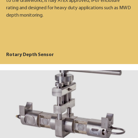
to the drawworks, is fully ATEX approved, IP67 enclosure
rating and designed for heavy duty applications such as MWD
depth monitoring.
Rotary Depth Sensor