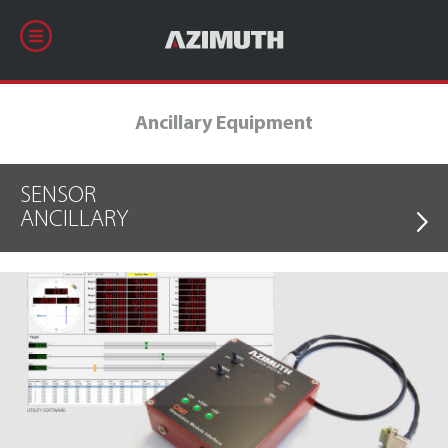
Ancillary Equipment
SENSOR
ANCILLARY